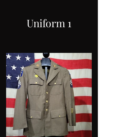
Uniform 1