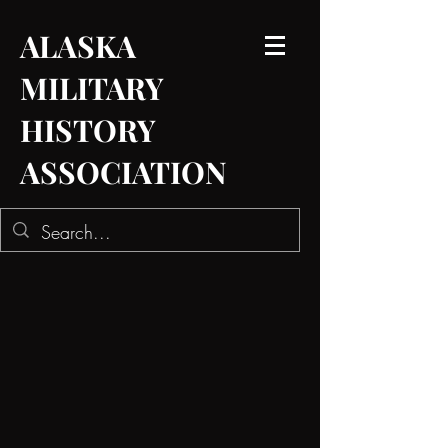
ALASKA
MILITARY
HISTORY
ASSOCIATION