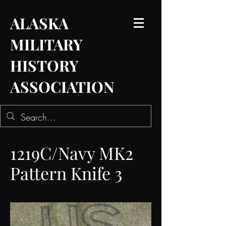
ALASKA
MILITARY
HISTORY
ASSOCIATION
1219C/Navy MK2
Pattern Knife 3