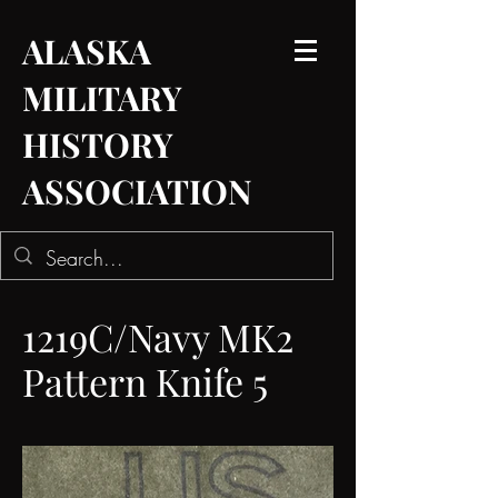
ALASKA
MILITARY
HISTORY
ASSOCIATION
1219C/Navy MK2
Pattern Knife 5