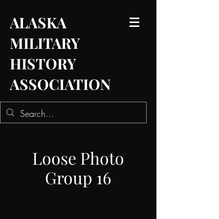
ALASKA
MILITARY
HISTORY
ASSOCIATION
Loose Photo
Group 16