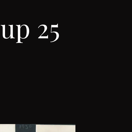
up 25