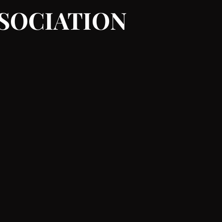
SSOCIATION