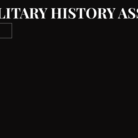
LITARY HISTORY A