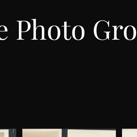
e Photo Gro