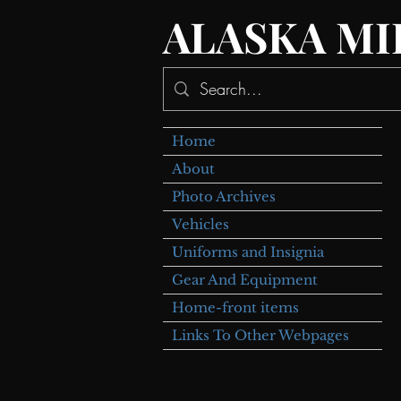
ALASKA MI
Home
About
Photo Archives
Vehicles
Uniforms and Insignia
Gear And Equipment
Home-front items
Links To Other Webpages