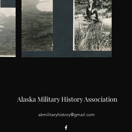
Alaska Military History Association
akmilitaryhistory@gmail.com