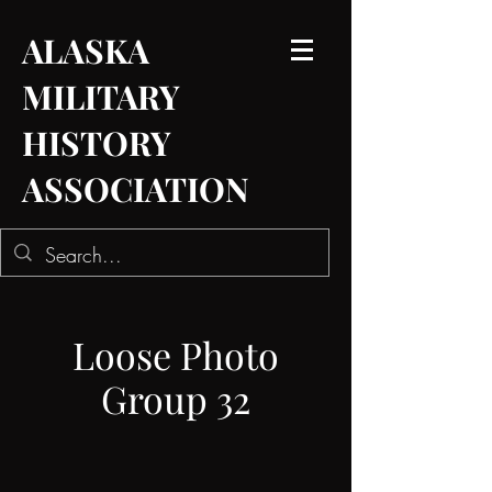
ALASKA
MILITARY
HISTORY
ASSOCIATION
Loose Photo
Group 32