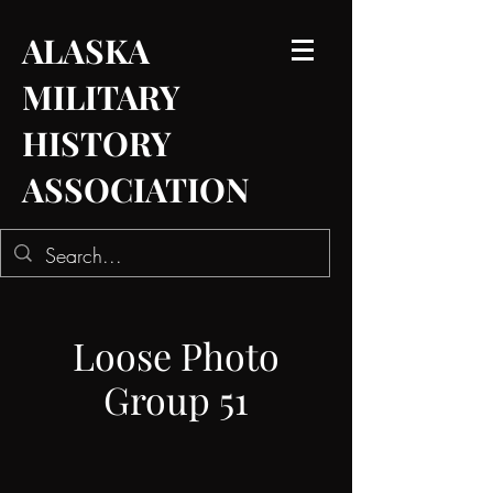
ALASKA
MILITARY
HISTORY
ASSOCIATION
Loose Photo
Group 51