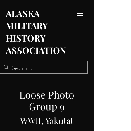
ALASKA
MILITARY
HISTORY
ASSOCIATION
Loose Photo
Group 9
WWII, Yakutat