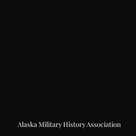
Alaska Military History Association