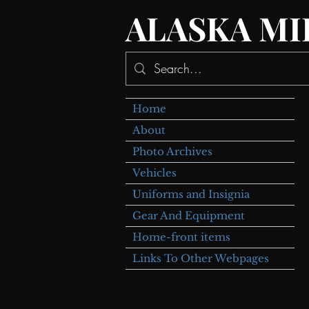
ALASKA MI
Home
About
Photo Archives
Vehicles
Uniforms and Insignia
Gear And Equipment
Home-front items
Links To Other Webpages