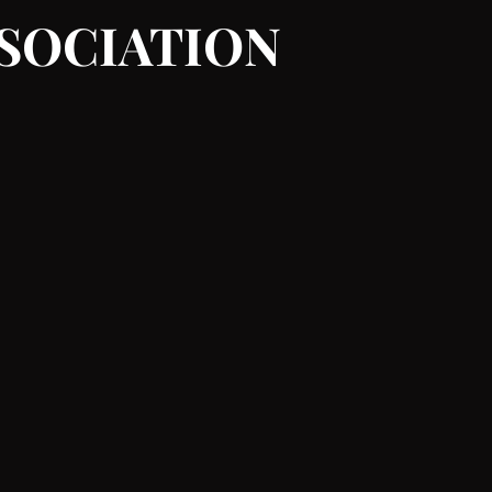
SSOCIATION