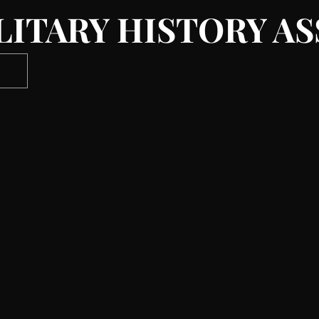
LITARY HISTORY A