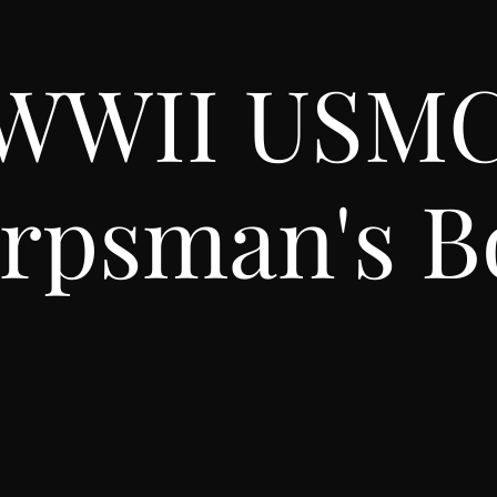
WWII USM
rpsman's B