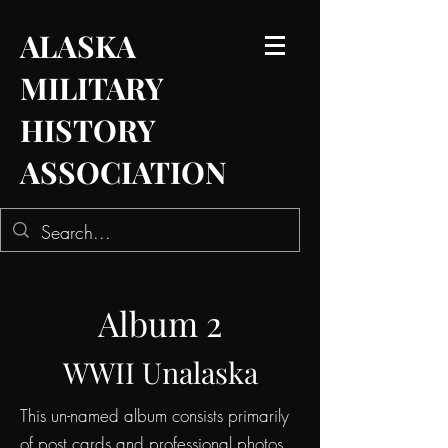
ALASKA
MILITARY
HISTORY
ASSOCIATION
Album 2
WWII Unalaska
This un-named album consists primarily
of post cards and professional photos.