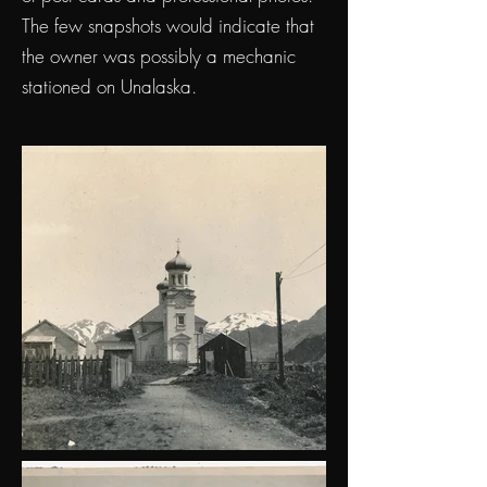
The few snapshots would indicate that
the owner was possibly a mechanic
stationed on Unalaska.