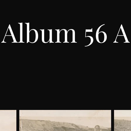
Album 56 A