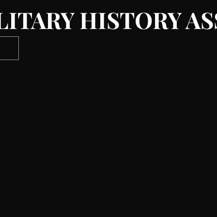
LITARY HISTORY A