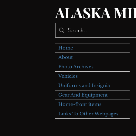
ALASKA MI
Home
About
Photo Archives
Vehicles
Uniforms and Insignia
Gear And Equipment
Home-front items
Links To Other Webpages