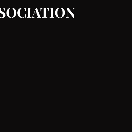
SSOCIATION