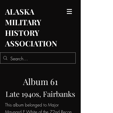
ALASKA
MILITARY
HISTORY
ASSOCIATION
Album 61
Late 1940s, Fairbanks
This album belonged to Major
Maynard E White of the 72nd Recon