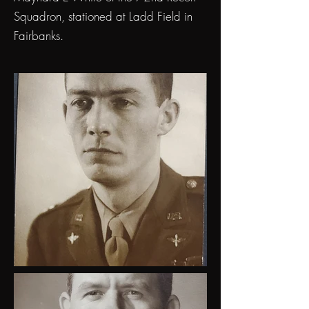
Squadron, stationed at Ladd Field in
Fairbanks.