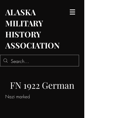
ALASKA
MILITARY
HISTORY
ASSOCIATION
FN 1922 German
Nazi marked